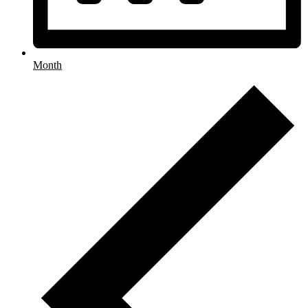
Month