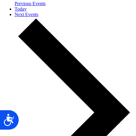
Previous
Events
Today
Next
Events
Accessibility