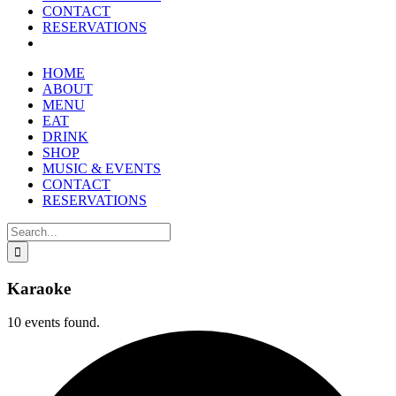
CONTACT
RESERVATIONS
HOME
ABOUT
MENU
EAT
DRINK
SHOP
MUSIC & EVENTS
CONTACT
RESERVATIONS
Search
for:
Karaoke
10 events found.