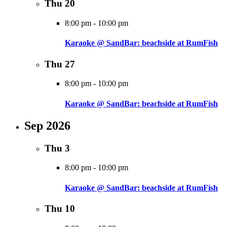
Thu
20
8:00 pm
-
10:00 pm
Karaoke @ SandBar: beachside at RumFish
Thu
27
8:00 pm
-
10:00 pm
Karaoke @ SandBar: beachside at RumFish
Sep 2026
Thu
3
8:00 pm
-
10:00 pm
Karaoke @ SandBar: beachside at RumFish
Thu
10