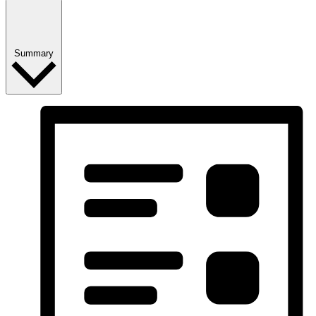
Summary