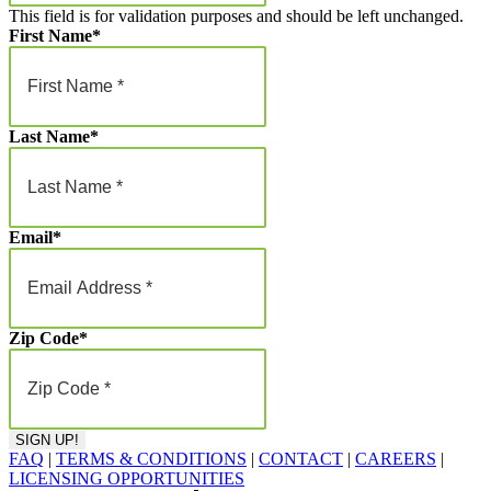
This field is for validation purposes and should be left unchanged.
First Name
*
Last Name
*
Email
*
Zip Code
*
FAQ
|
TERMS & CONDITIONS
|
CONTACT
|
CAREERS
|
LICENSING OPPORTUNITIES