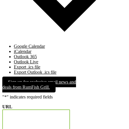
Google Calendar
iCalendar
Outlook 365
Outlook Live
Export .ics file
Export Outlook .ics file
Sign up for exclusive email news and
deals from RumFish Grill.
"
*
" indicates required fields
URL