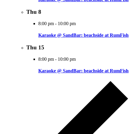
Thu
8
8:00 pm
-
10:00 pm
Karaoke @ SandBar: beachside at RumFish
Thu
15
8:00 pm
-
10:00 pm
Karaoke @ SandBar: beachside at RumFish