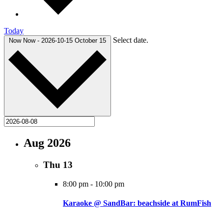
Today
Select date.
Now
Now
-
2026-10-15
October 15
Aug 2026
Thu
13
8:00 pm
-
10:00 pm
Karaoke @ SandBar: beachside at RumFish