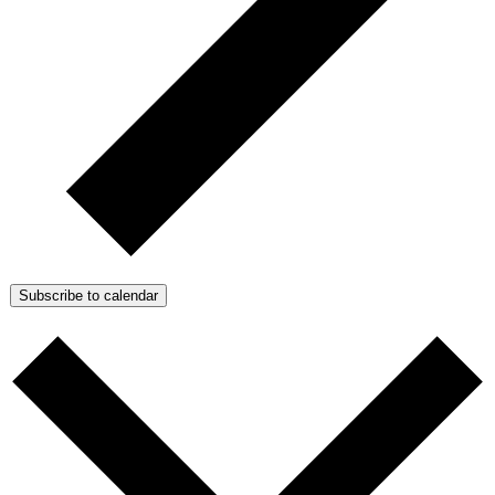
Subscribe to calendar