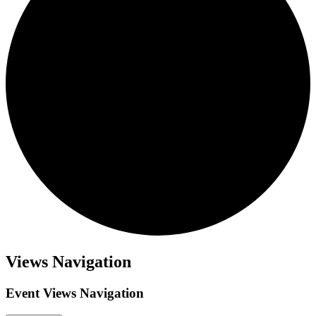
Events
Views Navigation
Event Views Navigation