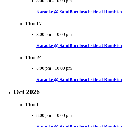
8:00 pm
-
10:00 pm
Karaoke @ SandBar: beachside at RumFish
Thu
17
8:00 pm
-
10:00 pm
Karaoke @ SandBar: beachside at RumFish
Thu
24
8:00 pm
-
10:00 pm
Karaoke @ SandBar: beachside at RumFish
Oct 2026
Thu
1
8:00 pm
-
10:00 pm
Karaoke @ SandBar: beachside at RumFish