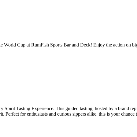
the World Cup at RumFish Sports Bar and Deck! Enjoy the action on big
 Spirit Tasting Experience. This guided tasting, hosted by a brand repr
t. Perfect for enthusiasts and curious sippers alike, this is your chance t