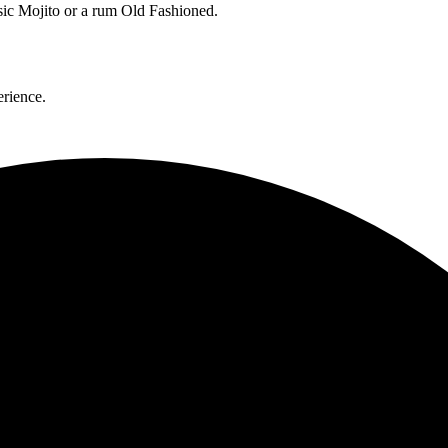
ssic Mojito or a rum Old Fashioned.
erience.