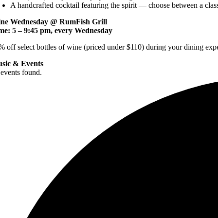
A handcrafted cocktail featuring the spirit — choose between a cla
ne Wednesday @ RumFish Grill
me: 5 – 9:45 pm, every Wednesday
% off select bottles of wine (priced under $110) during your dining exp
sic & Events
 events found.