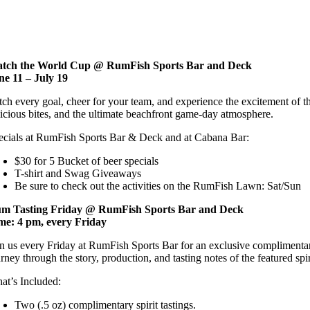
reader;
Press
Control-
F10
to
tch the World Cup @ RumFish Sports Bar and Deck
open
ne 11 – July 19
an
accessibility
tch every goal, cheer for your team, and experience the excitement of 
menu.
licious bites, and the ultimate beachfront game-day atmosphere.
ecials at RumFish Sports Bar & Deck and at Cabana Bar:
$30 for 5 Bucket of beer specials
T-shirt and Swag Giveaways
Be sure to check out the activities on the RumFish Lawn: Sat/Sun
m Tasting Friday @ RumFish Sports Bar and Deck
me: 4 pm, every Friday
in us every Friday at RumFish Sports Bar for an exclusive complimentary
rney through the story, production, and tasting notes of the featured spiri
at’s Included:
Two (.5 oz) complimentary spirit tastings.