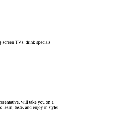
-screen TVs, drink specials,
esentative, will take you on a
o learn, taste, and enjoy in style!