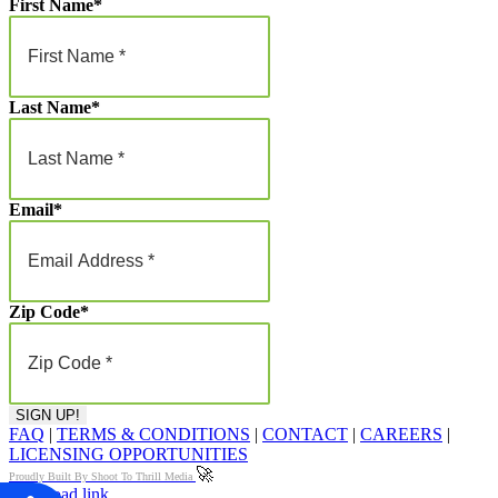
First Name
*
Last Name
*
Email
*
Zip Code
*
FAQ
|
TERMS & CONDITIONS
|
CONTACT
|
CAREERS
|
LICENSING OPPORTUNITIES
🚀
Proudly Built By Shoot To Thrill Media
Page load link