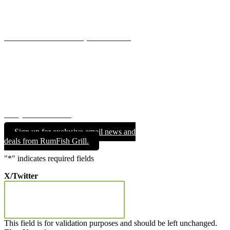
For Parties of 6 – 11, please call to make your reservations.
844.RUMFISH GRILL (844.786.3474)
GROUP & EVENT DINING
Whatever your event or celebration, we are here to make your
special day a truly memorable one.
REQUEST FORM
Sign up for exclusive email news and
deals from RumFish Grill.
"
*
" indicates required fields
X/Twitter
This field is for validation purposes and should be left unchanged.