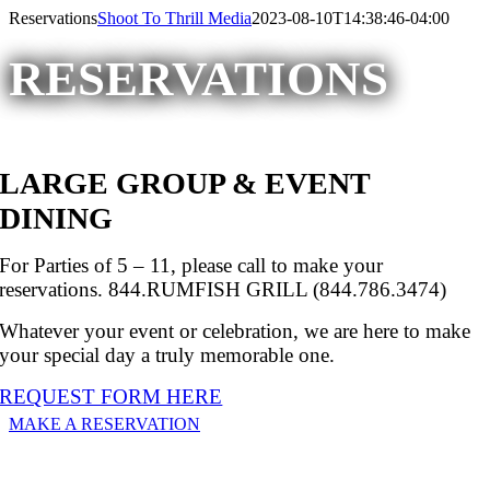
Please
Skip
Reservations
Shoot To Thrill Media
2023-08-10T14:38:46-04:00
note:
to
This
content
RESERVATIONS
website
includes
an
accessibility
system.
LARGE GROUP & EVENT
DINING
For Parties of 5 – 11, please call to make your
reservations. 844.RUMFISH GRILL (844.786.3474)
Whatever your event or celebration, we are here to make
your special day a truly memorable one.
REQUEST FORM HERE
MAKE A RESERVATION
RESERVE BY PHONE