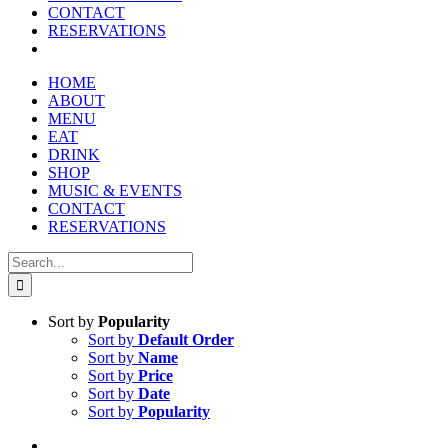
CONTACT
RESERVATIONS
HOME
ABOUT
MENU
EAT
DRINK
SHOP
MUSIC & EVENTS
CONTACT
RESERVATIONS
Search
for:
Sort by
Popularity
Sort by
Default Order
Sort by
Name
Sort by
Price
Sort by
Date
Sort by
Popularity