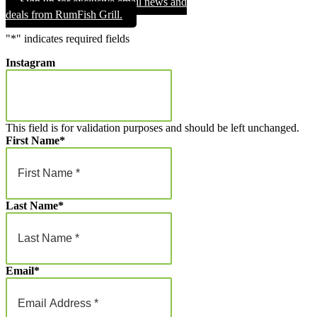
Sign up for exclusive email news and
through
deals from RumFish Grill.
$1,000.00
"
*
" indicates required fields
Instagram
This field is for validation purposes and should be left unchanged.
First Name
*
Last Name
*
Email
*