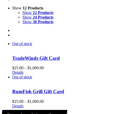
Show
12 Products
Show
12 Products
Show
24 Products
Show
36 Products
Out of stock
TradeWinds Gift Card
Price
$
25.00
–
$
1,000.00
range:
Details
$25.00
Out of stock
through
$1,000.00
RumFish Grill Gift Card
Price
$
25.00
–
$
1,000.00
range:
Details
$25.00