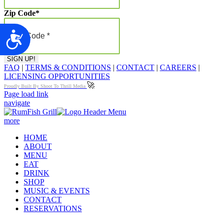
Zip Code
*
Accessibility
FAQ
|
TERMS & CONDITIONS
|
CONTACT
|
CAREERS
|
LICENSING OPPORTUNITIES
🚀
Proudly Built By Shoot To Thrill Media
Page load link
navigate
more
HOME
ABOUT
MENU
EAT
DRINK
SHOP
MUSIC & EVENTS
CONTACT
RESERVATIONS