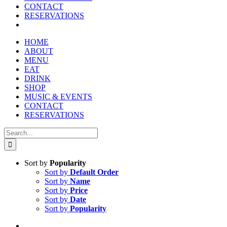
CONTACT
RESERVATIONS
HOME
ABOUT
MENU
EAT
DRINK
SHOP
MUSIC & EVENTS
CONTACT
RESERVATIONS
Search
for:
Sort by
Popularity
Sort by
Default Order
Sort by
Name
Sort by
Price
Sort by
Date
Sort by
Popularity