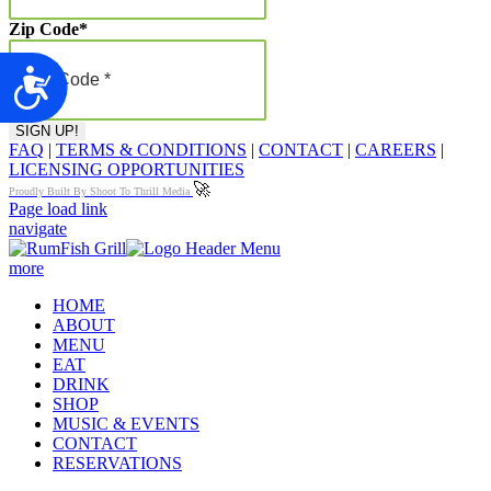
Zip Code
*
Accessibility
FAQ
|
TERMS & CONDITIONS
|
CONTACT
|
CAREERS
|
LICENSING OPPORTUNITIES
🚀
Proudly Built By Shoot To Thrill Media
Page load link
navigate
more
HOME
ABOUT
MENU
EAT
DRINK
SHOP
MUSIC & EVENTS
CONTACT
RESERVATIONS