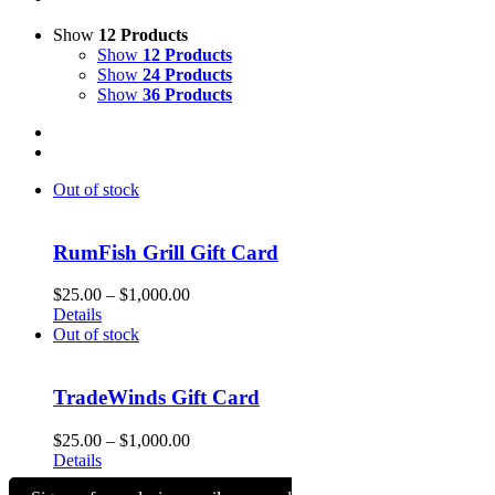
Show
12 Products
Show
12 Products
Show
24 Products
Show
36 Products
Out of stock
RumFish Grill Gift Card
Price
$
25.00
–
$
1,000.00
range:
Details
$25.00
Out of stock
through
$1,000.00
TradeWinds Gift Card
Price
$
25.00
–
$
1,000.00
range:
Details
$25.00