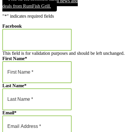
Sign up for exclusive email news and
through
deals from RumFish Grill.
$1,000.00
"
*
" indicates required fields
Facebook
This field is for validation purposes and should be left unchanged.
First Name
*
Last Name
*
Email
*