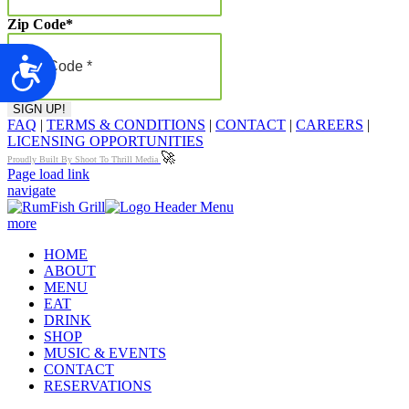
Zip Code
*
Accessibility
FAQ
|
TERMS & CONDITIONS
|
CONTACT
|
CAREERS
|
LICENSING OPPORTUNITIES
🚀
Proudly Built By Shoot To Thrill Media
Page load link
navigate
more
HOME
ABOUT
MENU
EAT
DRINK
SHOP
MUSIC & EVENTS
CONTACT
RESERVATIONS