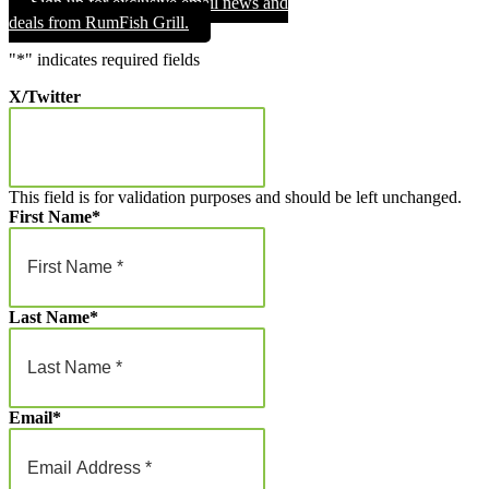
Sign up for exclusive email news and
through
deals from RumFish Grill.
$1,000.00
"
*
" indicates required fields
X/Twitter
This field is for validation purposes and should be left unchanged.
First Name
*
Last Name
*
Email
*