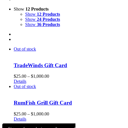
Show
12 Products
Show
12 Products
Show
24 Products
Show
36 Products
Out of stock
TradeWinds Gift Card
Price
$
25.00
–
$
1,000.00
range:
Details
$25.00
Out of stock
through
$1,000.00
RumFish Grill Gift Card
Price
$
25.00
–
$
1,000.00
range:
Details
$25.00