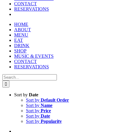
CONTACT
RESERVATIONS
HOME
ABOUT
MENU
EAT
DRINK
SHOP
MUSIC & EVENTS
CONTACT
RESERVATIONS
Search
for:
Sort by
Date
Sort by
Default Order
Sort by
Name
Sort by
Price
Sort by
Date
Sort by
Popularity