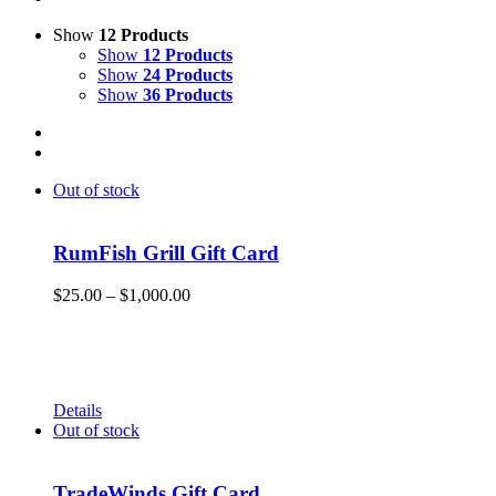
Show
12 Products
Show
12 Products
Show
24 Products
Show
36 Products
Out of stock
RumFish Grill Gift Card
Price
$
25.00
–
$
1,000.00
range:
Get your RumFish Grill gift cards! They are redeemable
$25.00
toward retail merchandise at the shop as well as drinks, lunch
through
or dinner at RumFish Grill on St. Pete Beach.
$1,000.00
Details
Out of stock
TradeWinds Gift Card