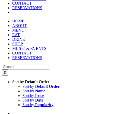
CONTACT
RESERVATIONS
HOME
ABOUT
MENU
EAT
DRINK
SHOP
MUSIC & EVENTS
CONTACT
RESERVATIONS
Search
for:
Sort by
Default Order
Sort by
Default Order
Sort by
Name
Sort by
Price
Sort by
Date
Sort by
Popularity