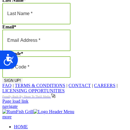
Last Name
*
Email
*
Zip Code
*
Accessibility
FAQ
|
TERMS & CONDITIONS
|
CONTACT
|
CAREERS
|
LICENSING OPPORTUNITIES
🚀
Proudly Built By Shoot To Thrill Media
Page load link
navigate
more
HOME