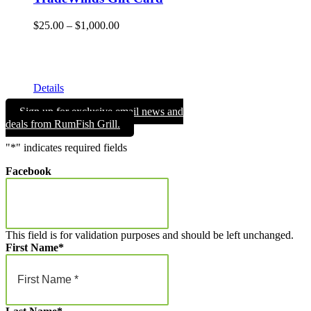
Price
$
25.00
–
$
1,000.00
range:
Give the gift of Fun in the Sun and memories that will endure
$25.00
a lifetime with a TradeWinds Island Resorts gift card. Gift
through
cards can be used for room nights, resort dining, and retail
$1,000.00
merchandise!
Details
Sign up for exclusive email news and
deals from RumFish Grill.
"
*
" indicates required fields
Facebook
This field is for validation purposes and should be left unchanged.
First Name
*