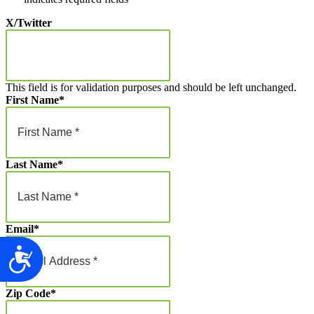
X/Twitter
This field is for validation purposes and should be left unchanged.
First Name
*
Last Name
*
Email
*
Accessibility
Zip Code
*