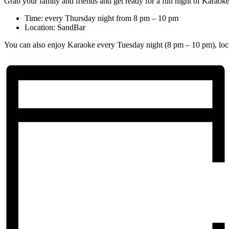
Grab your family and friends and get ready for a fun night of Karaoke
Time: every Thursday night from 8 pm – 10 pm
Location: SandBar
You can also enjoy Karaoke every Tuesday night (8 pm – 10 pm), loc