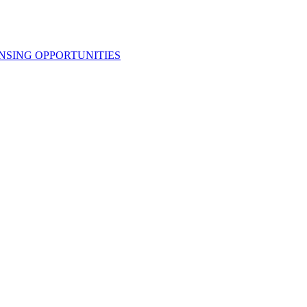
NSING OPPORTUNITIES