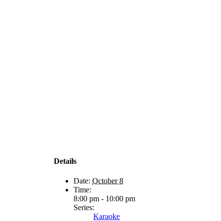
Details
Date:
October 8
Time:
8:00 pm - 10:00 pm
Series:
Karaoke