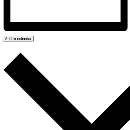
Add to calendar