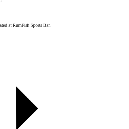
!
ated at RumFish Sports Bar.