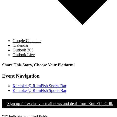
Google Calendar
iCalendar
Outlook 365
Outlook Live
Share This Story, Choose Your Platform!
Facebook
X
Reddit
LinkedIn
WhatsApp
Tumblr
Pinterest
Vk
Email
Event Navigation
Karaoke @ RumFish Sports Bar
Karaoke @ RumFish Sports Bar
Sign up for exclusive email news and deals from RumFish Grill.
"
*
" indicates required fields