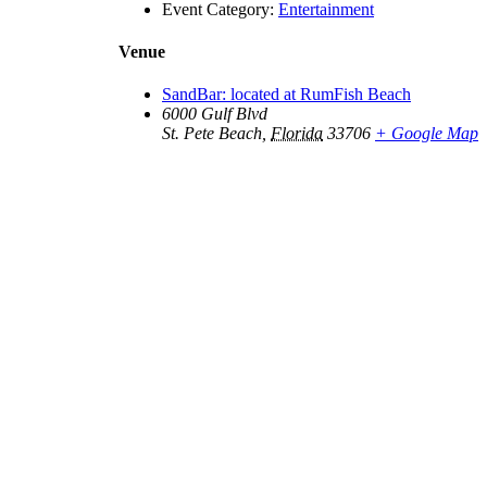
Event Category:
Entertainment
Venue
SandBar: located at RumFish Beach
6000 Gulf Blvd
St. Pete Beach
,
Florida
33706
+ Google Map