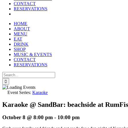
reader;
CONTACT
Press
RESERVATIONS
Control-
F10
to
HOME
open
ABOUT
an
MENU
accessibility
EAT
menu.
DRINK
SHOP
MUSIC & EVENTS
CONTACT
RESERVATIONS
Search
for:
Event Series:
Karaoke
Karaoke @ SandBar: beachside at RumFi
October 8 @ 8:00 pm
-
10:00 pm