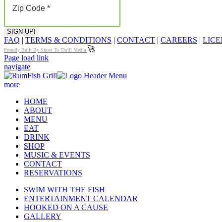
FAQ
|
TERMS & CONDITIONS
|
CONTACT
|
CAREERS
|
LICE
🚀
Proudly Built By Shoot To Thrill Media
Page load link
navigate
more
HOME
ABOUT
MENU
EAT
DRINK
SHOP
MUSIC & EVENTS
CONTACT
RESERVATIONS
SWIM WITH THE FISH
ENTERTAINMENT CALENDAR
HOOKED ON A CAUSE
GALLERY