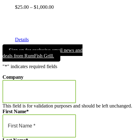
Price
$
25.00
–
$
1,000.00
range:
Get your RumFish Grill gift cards! They are redeemable
$25.00
toward retail merchandise at the shop as well as drinks, lunch
through
or dinner at RumFish Grill on St. Pete Beach.
$1,000.00
Details
Sign up for exclusive email news and
deals from RumFish Grill.
"
*
" indicates required fields
Company
This field is for validation purposes and should be left unchanged.
First Name
*