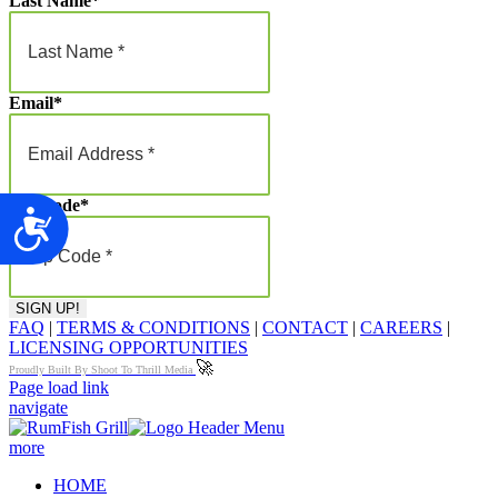
Last Name
*
Email
*
Zip Code
*
Accessibility
FAQ
|
TERMS & CONDITIONS
|
CONTACT
|
CAREERS
|
LICENSING OPPORTUNITIES
🚀
Proudly Built By Shoot To Thrill Media
Page load link
navigate
more
HOME