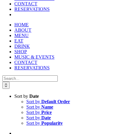
CONTACT
RESERVATIONS
HOME
ABOUT
MENU
EAT
DRINK
SHOP
MUSIC & EVENTS
CONTACT
RESERVATIONS
Search
for:
Sort by
Date
Sort by
Default Order
Sort by
Name
Sort by
Price
Sort by
Date
Sort by
Popularity