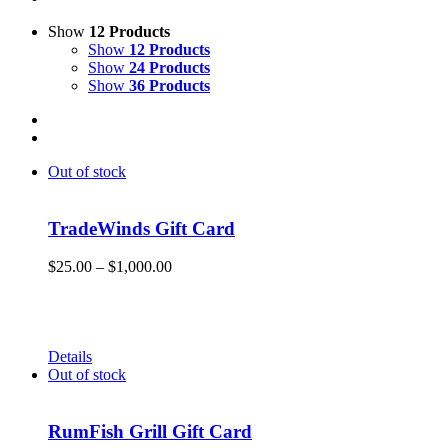
Show
12 Products
Show
12 Products
Show
24 Products
Show
36 Products
Out of stock
TradeWinds Gift Card
Price
$
25.00
–
$
1,000.00
range:
Give the gift of Fun in the Sun and memories that will endure
$25.00
a lifetime with a TradeWinds Island Resorts gift card. Gift
through
cards can be used for room nights, resort dining, and retail
$1,000.00
merchandise!
Details
Out of stock
RumFish Grill Gift Card