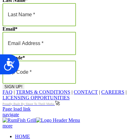
Last Name
*
Email
*
Zip Code
*
Accessibility
FAQ
|
TERMS & CONDITIONS
|
CONTACT
|
CAREERS
|
LICENSING OPPORTUNITIES
🚀
Proudly Built By Shoot To Thrill Media
Page load link
navigate
more
HOME