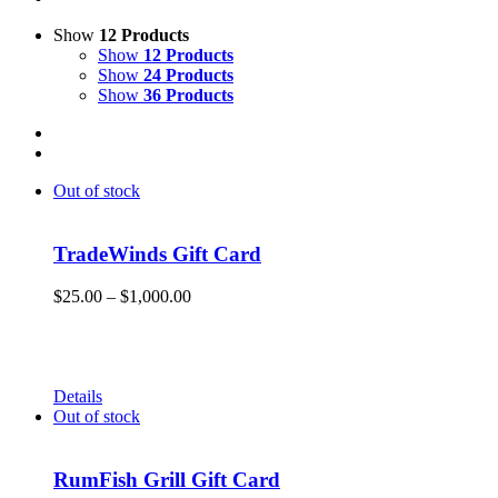
Show
12 Products
Show
12 Products
Show
24 Products
Show
36 Products
Out of stock
TradeWinds Gift Card
Price
$
25.00
–
$
1,000.00
range:
Give the gift of Fun in the Sun and memories that will endure
$25.00
a lifetime with a TradeWinds Island Resorts gift card. Gift
through
cards can be used for room nights, resort dining, and retail
$1,000.00
merchandise!
Details
Out of stock
RumFish Grill Gift Card