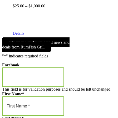
Price
$
25.00
–
$
1,000.00
range:
Get your RumFish Grill gift cards! They are redeemable
$25.00
toward retail merchandise at the shop as well as drinks, lunch
through
or dinner at RumFish Grill on St. Pete Beach.
$1,000.00
Details
Sign up for exclusive email news and
deals from RumFish Grill.
"
*
" indicates required fields
Facebook
This field is for validation purposes and should be left unchanged.
First Name
*