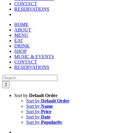
CONTACT
RESERVATIONS
HOME
ABOUT
MENU
EAT
DRINK
SHOP
MUSIC & EVENTS
CONTACT
RESERVATIONS
Search
for:
Sort by
Default Order
Sort by
Default Order
Sort by
Name
Sort by
Price
Sort by
Date
Sort by
Popularity