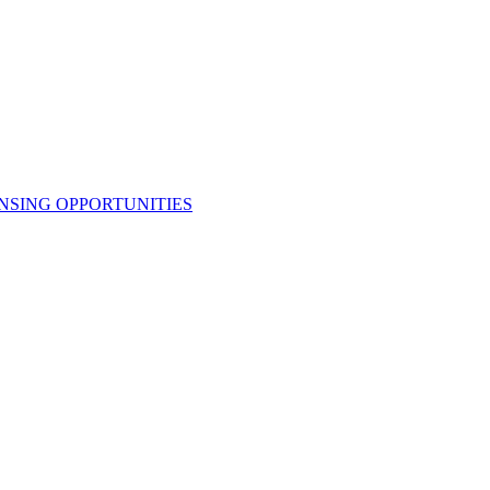
NSING OPPORTUNITIES