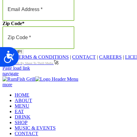
Zip Code
*
Accessibility
FAQ
|
TERMS & CONDITIONS
|
CONTACT
|
CAREERS
|
LICE
🚀
Proudly Built By Shoot To Thrill Media
Page load link
navigate
more
HOME
ABOUT
MENU
EAT
DRINK
SHOP
MUSIC & EVENTS
CONTACT