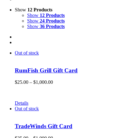
Show
12 Products
Show
12 Products
Show
24 Products
Show
36 Products
Out of stock
RumFish Grill Gift Card
Price
$
25.00
–
$
1,000.00
range:
Get your RumFish Grill gift cards! They are redeemable toward r
$25.00
through
Details
$1,000.00
Out of stock
TradeWinds Gift Card
Price