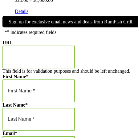
$
25.00
–
$
1,000.00
range:
Give the gift of Fun in the Sun and memories that will endure a 
$25.00
Details
through
Sign up for exclusive email news and deals from RumFish Grill.
$1,000.00
"
*
" indicates required fields
URL
This field is for validation purposes and should be left unchanged.
First Name
*
Last Name
*
Email
*