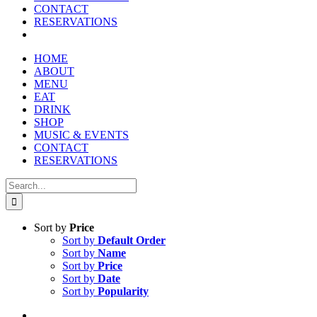
reader;
CONTACT
Press
RESERVATIONS
Control-
F10
to
HOME
open
ABOUT
an
MENU
accessibility
EAT
menu.
DRINK
SHOP
MUSIC & EVENTS
CONTACT
RESERVATIONS
Search
for:
Sort by
Price
Sort by
Default Order
Sort by
Name
Sort by
Price
Sort by
Date
Sort by
Popularity