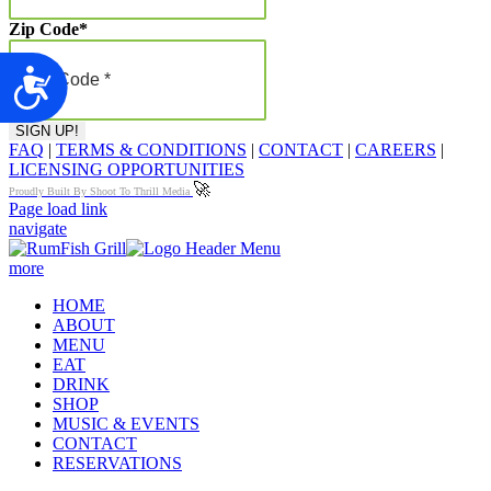
Zip Code
*
Accessibility
FAQ
|
TERMS & CONDITIONS
|
CONTACT
|
CAREERS
|
LICENSING OPPORTUNITIES
🚀
Proudly Built By Shoot To Thrill Media
Page load link
navigate
more
HOME
ABOUT
MENU
EAT
DRINK
SHOP
MUSIC & EVENTS
CONTACT
RESERVATIONS