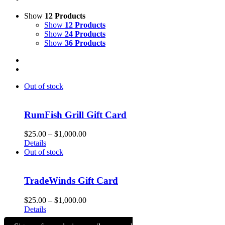
Show
12 Products
Show
12 Products
Show
24 Products
Show
36 Products
Out of stock
RumFish Grill Gift Card
Price
$
25.00
–
$
1,000.00
range:
Details
$25.00
Out of stock
through
$1,000.00
TradeWinds Gift Card
Price
$
25.00
–
$
1,000.00
range:
Details
$25.00