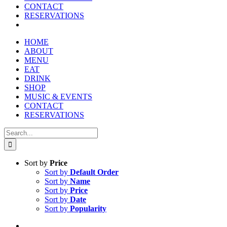
CONTACT
RESERVATIONS
HOME
ABOUT
MENU
EAT
DRINK
SHOP
MUSIC & EVENTS
CONTACT
RESERVATIONS
Search
for:
Sort by
Price
Sort by
Default Order
Sort by
Name
Sort by
Price
Sort by
Date
Sort by
Popularity