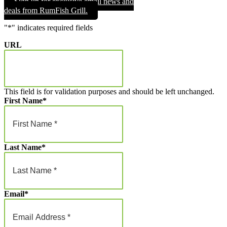
Sign up for exclusive email news and
through
deals from RumFish Grill.
$1,000.00
"
*
" indicates required fields
URL
This field is for validation purposes and should be left unchanged.
First Name
*
Last Name
*
Email
*