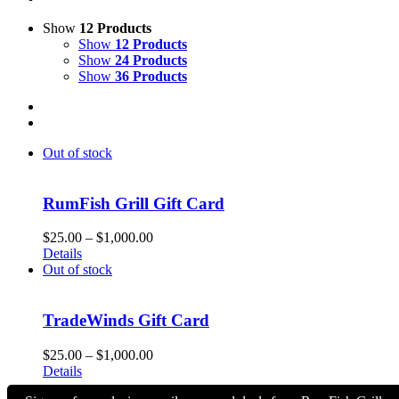
Show
12 Products
Show
12 Products
Show
24 Products
Show
36 Products
Out of stock
RumFish Grill Gift Card
Price
$
25.00
–
$
1,000.00
range:
Details
$25.00
Out of stock
through
$1,000.00
TradeWinds Gift Card
Price
$
25.00
–
$
1,000.00
range:
Details
$25.00