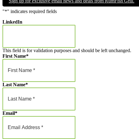
Sign up for exclusive email news and deals from RumFish Grill.
through
$1,000.00
"
*
" indicates required fields
LinkedIn
This field is for validation purposes and should be left unchanged.
First Name
*
Last Name
*
Email
*