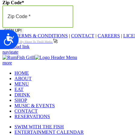
Zip Code
*
FAQ
|
TERMS & CONDITIONS
|
CONTACT
|
CAREERS
|
LICE
Accessibility
🚀
Proudly Built By Shoot To Thrill Media
Page load link
navigate
more
HOME
ABOUT
MENU
EAT
DRINK
SHOP
MUSIC & EVENTS
CONTACT
RESERVATIONS
SWIM WITH THE FISH
ENTERTAINMENT CALENDAR