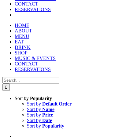
reader;
CONTACT
Press
RESERVATIONS
Control-
F10
to
HOME
open
ABOUT
an
MENU
accessibility
EAT
menu.
DRINK
SHOP
MUSIC & EVENTS
CONTACT
RESERVATIONS
Search
for:
Sort by
Popularity
Sort by
Default Order
Sort by
Name
Sort by
Price
Sort by
Date
Sort by
Popularity