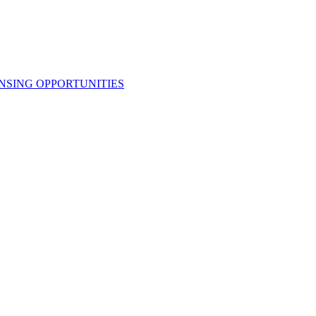
NSING OPPORTUNITIES