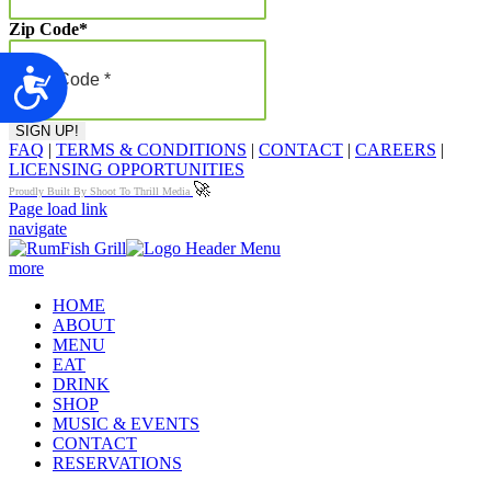
Zip Code
*
Accessibility
FAQ
|
TERMS & CONDITIONS
|
CONTACT
|
CAREERS
|
LICENSING OPPORTUNITIES
🚀
Proudly Built By Shoot To Thrill Media
Page load link
navigate
more
HOME
ABOUT
MENU
EAT
DRINK
SHOP
MUSIC & EVENTS
CONTACT
RESERVATIONS