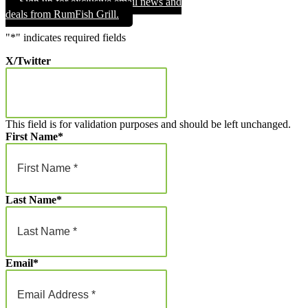
Sign up for exclusive email news and
through
deals from RumFish Grill.
$1,000.00
"
*
" indicates required fields
X/Twitter
This field is for validation purposes and should be left unchanged.
First Name
*
Last Name
*
Email
*