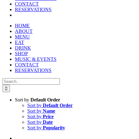
CONTACT
RESERVATIONS
HOME
ABOUT
MENU
EAT
DRINK
SHOP
MUSIC & EVENTS
CONTACT
RESERVATIONS
Search
for:
Sort by
Default Order
Sort by
Default Order
Sort by
Name
Sort by
Price
Sort by
Date
Sort by
Popularity