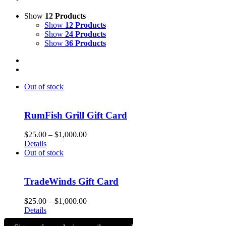
Show
12 Products
Show
12 Products
Show
24 Products
Show
36 Products
Out of stock
RumFish Grill Gift Card
Price
$
25.00
–
$
1,000.00
range:
Details
$25.00
Out of stock
through
$1,000.00
TradeWinds Gift Card
Price
$
25.00
–
$
1,000.00
range:
Details
$25.00