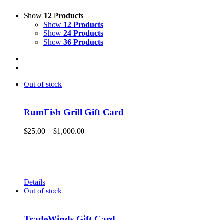
Show
12 Products
Show
12 Products
Show
24 Products
Show
36 Products
Out of stock
RumFish Grill Gift Card
Price
$
25.00
–
$
1,000.00
range:
Get your RumFish Grill gift cards! They are redeemable
$25.00
toward retail merchandise at the shop as well as drinks, lunch
through
or dinner at RumFish Grill on St. Pete Beach.
$1,000.00
Details
Out of stock
TradeWinds Gift Card