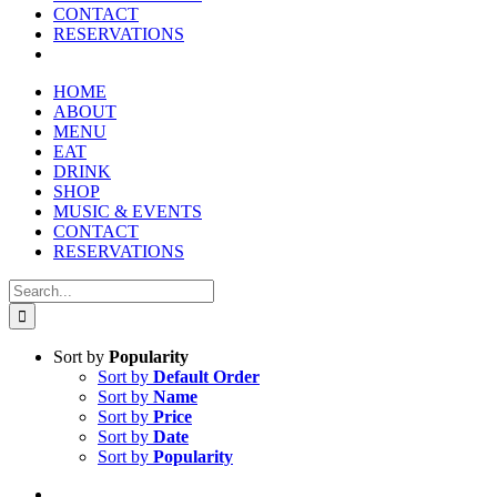
CONTACT
RESERVATIONS
HOME
ABOUT
MENU
EAT
DRINK
SHOP
MUSIC & EVENTS
CONTACT
RESERVATIONS
Search
for:
Sort by
Popularity
Sort by
Default Order
Sort by
Name
Sort by
Price
Sort by
Date
Sort by
Popularity