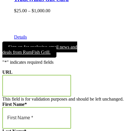
Price
$
25.00
–
$
1,000.00
range:
Give the gift of Fun in the Sun and memories that will endure
$25.00
a lifetime with a TradeWinds Island Resorts gift card. Gift
through
cards can be used for room nights, resort dining, and retail
$1,000.00
merchandise!
Details
Sign up for exclusive email news and
deals from RumFish Grill.
"
*
" indicates required fields
URL
This field is for validation purposes and should be left unchanged.
First Name
*