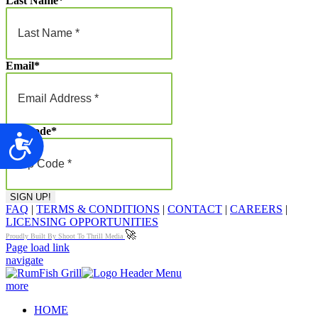
Last Name
*
Email
*
Zip Code
*
Accessibility
FAQ
|
TERMS & CONDITIONS
|
CONTACT
|
CAREERS
|
LICENSING OPPORTUNITIES
🚀
Proudly Built By Shoot To Thrill Media
Page load link
navigate
more
HOME