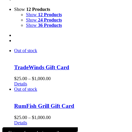
Show
12 Products
Show
12 Products
Show
24 Products
Show
36 Products
Out of stock
TradeWinds Gift Card
Price
$
25.00
–
$
1,000.00
range:
Details
$25.00
Out of stock
through
$1,000.00
RumFish Grill Gift Card
Price
$
25.00
–
$
1,000.00
range:
Details
$25.00