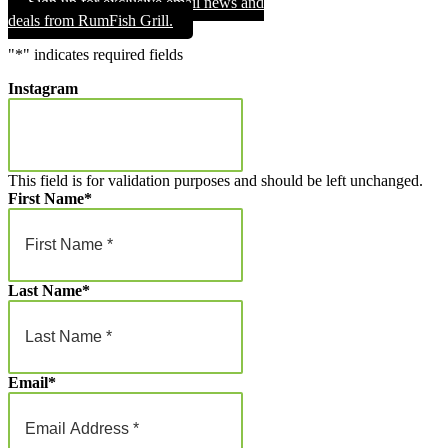
Sign up for exclusive email news and
through
deals from RumFish Grill.
$1,000.00
"
*
" indicates required fields
Instagram
This field is for validation purposes and should be left unchanged.
First Name
*
Last Name
*
Email
*