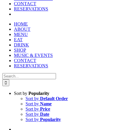
CONTACT
RESERVATIONS
HOME
ABOUT
MENU
EAT
DRINK
SHOP
MUSIC & EVENTS
CONTACT
RESERVATIONS
Search
for:
Sort by
Popularity
Sort by
Default Order
Sort by
Name
Sort by
Price
Sort by
Date
Sort by
Popularity