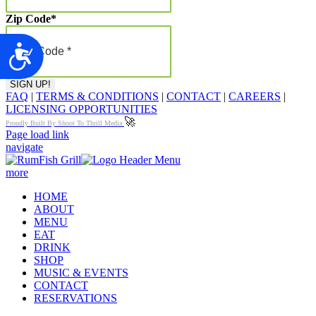
Zip Code
*
Accessibility
FAQ
|
TERMS & CONDITIONS
|
CONTACT
|
CAREERS
|
LICENSING OPPORTUNITIES
🚀
Proudly Built By Shoot To Thrill Media
Page load link
navigate
more
HOME
ABOUT
MENU
EAT
DRINK
SHOP
MUSIC & EVENTS
CONTACT
RESERVATIONS