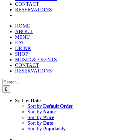
CONTACT
RESERVATIONS
HOME
ABOUT
MENU
EAT
DRINK
SHOP
MUSIC & EVENTS
CONTACT
RESERVATIONS
Search
for:
Sort by
Date
Sort by
Default Order
Sort by
Name
Sort by
Price
Sort by
Date
Sort by
Popularity