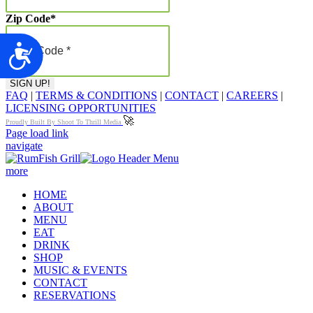
Zip Code
*
Accessibility
FAQ
|
TERMS & CONDITIONS
|
CONTACT
|
CAREERS
|
LICENSING OPPORTUNITIES
🚀
Proudly Built By Shoot To Thrill Media
Page load link
navigate
more
HOME
ABOUT
MENU
EAT
DRINK
SHOP
MUSIC & EVENTS
CONTACT
RESERVATIONS