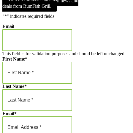
Sign up for exclusive email news and
through
deals from RumFish Grill.
$1,000.00
"
*
" indicates required fields
Email
This field is for validation purposes and should be left unchanged.
First Name
*
Last Name
*
Email
*