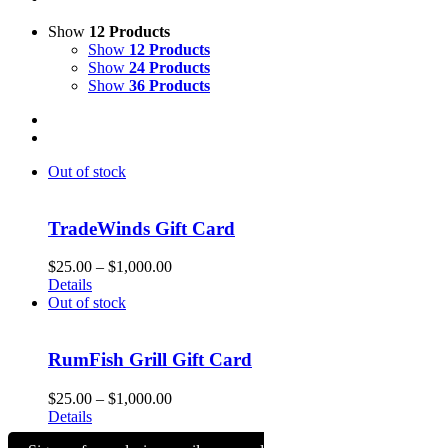
Show
12 Products
Show
12 Products
Show
24 Products
Show
36 Products
Out of stock
TradeWinds Gift Card
Price
$
25.00
–
$
1,000.00
range:
Details
$25.00
Out of stock
through
$1,000.00
RumFish Grill Gift Card
Price
$
25.00
–
$
1,000.00
range:
Details
$25.00