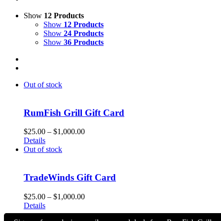
Show
12 Products
Show
12 Products
Show
24 Products
Show
36 Products
Out of stock
RumFish Grill Gift Card
Price
$
25.00
–
$
1,000.00
range:
Details
$25.00
Out of stock
through
$1,000.00
TradeWinds Gift Card
Price
$
25.00
–
$
1,000.00
range:
Details
$25.00