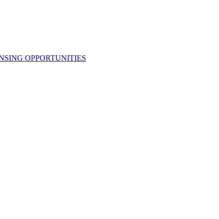
NSING OPPORTUNITIES