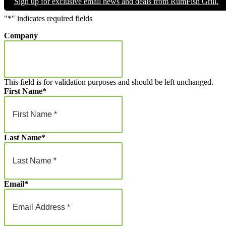
Sign up for exclusive email news and deals from RumFish Grill.
through
$1,000.00
"
*
" indicates required fields
Company
This field is for validation purposes and should be left unchanged.
First Name
*
Last Name
*
Email
*