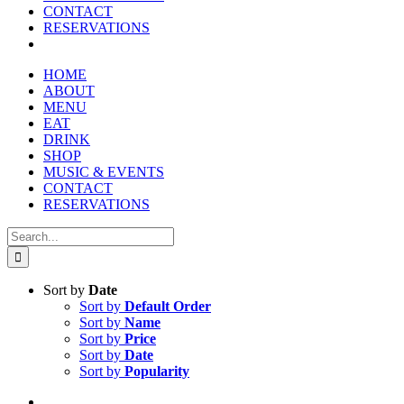
reader;
CONTACT
Press
RESERVATIONS
Control-
F10
to
HOME
open
ABOUT
an
MENU
accessibility
EAT
menu.
DRINK
SHOP
MUSIC & EVENTS
CONTACT
RESERVATIONS
Search
for:
Sort by
Date
Sort by
Default Order
Sort by
Name
Sort by
Price
Sort by
Date
Sort by
Popularity