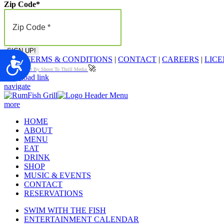
Zip Code
*
FAQ
|
TERMS & CONDITIONS
|
CONTACT
|
CAREERS
|
LICE
Accessibility
🚀
Proudly Built By Shoot To Thrill Media
Page load link
navigate
more
HOME
ABOUT
MENU
EAT
DRINK
SHOP
MUSIC & EVENTS
CONTACT
RESERVATIONS
SWIM WITH THE FISH
ENTERTAINMENT CALENDAR