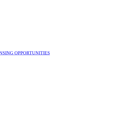
NSING OPPORTUNITIES