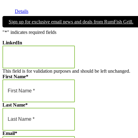
Get your RumFish Grill gift cards! They are redeemable toward r
$25.00
through
Details
$1,000.00
Sign up for exclusive email news and deals from RumFish Grill.
"
*
" indicates required fields
LinkedIn
This field is for validation purposes and should be left unchanged.
First Name
*
Last Name
*
Email
*