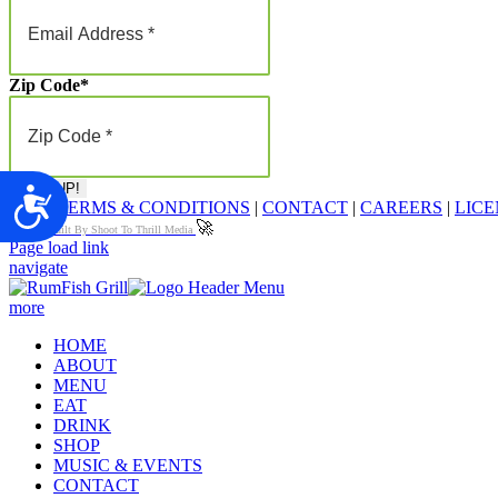
Zip Code
*
Accessibility
FAQ
|
TERMS & CONDITIONS
|
CONTACT
|
CAREERS
|
LICE
🚀
Proudly Built By Shoot To Thrill Media
Page load link
navigate
more
HOME
ABOUT
MENU
EAT
DRINK
SHOP
MUSIC & EVENTS
CONTACT