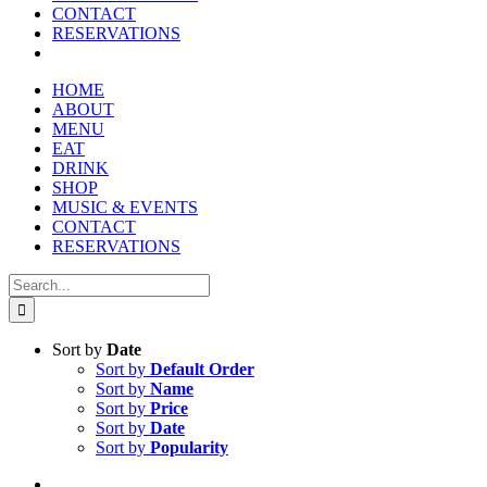
reader;
CONTACT
Press
RESERVATIONS
Control-
F10
to
HOME
open
ABOUT
an
MENU
accessibility
EAT
menu.
DRINK
SHOP
MUSIC & EVENTS
CONTACT
RESERVATIONS
Search
for:
Sort by
Date
Sort by
Default Order
Sort by
Name
Sort by
Price
Sort by
Date
Sort by
Popularity