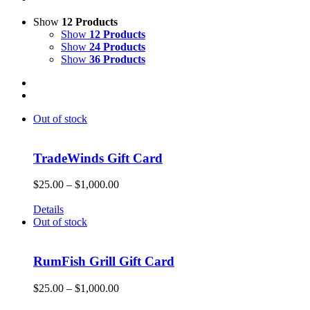
Show
12 Products
Show
12 Products
Show
24 Products
Show
36 Products
Out of stock
TradeWinds Gift Card
Price
$
25.00
–
$
1,000.00
range:
Give the gift of Fun in the Sun and memories that will endure a 
$25.00
Details
through
Out of stock
$1,000.00
RumFish Grill Gift Card
Price
$
25.00
–
$
1,000.00
range: