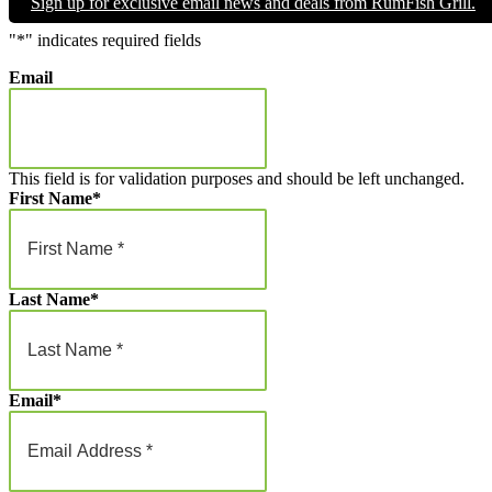
Sign up for exclusive email news and deals from RumFish Grill.
through
$1,000.00
"
*
" indicates required fields
Email
This field is for validation purposes and should be left unchanged.
First Name
*
Last Name
*
Email
*