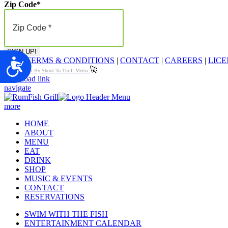
Zip Code
*
FAQ
|
TERMS & CONDITIONS
|
CONTACT
|
CAREERS
|
LICE
Accessibility
🚀
Proudly Built By Shoot To Thrill Media
Page load link
navigate
more
HOME
ABOUT
MENU
EAT
DRINK
SHOP
MUSIC & EVENTS
CONTACT
RESERVATIONS
SWIM WITH THE FISH
ENTERTAINMENT CALENDAR