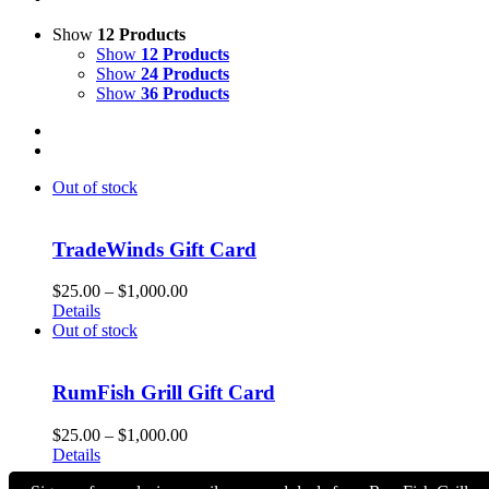
Show
12 Products
Show
12 Products
Show
24 Products
Show
36 Products
Out of stock
TradeWinds Gift Card
Price
$
25.00
–
$
1,000.00
range:
Details
$25.00
Out of stock
through
$1,000.00
RumFish Grill Gift Card
Price
$
25.00
–
$
1,000.00
range:
Details
$25.00