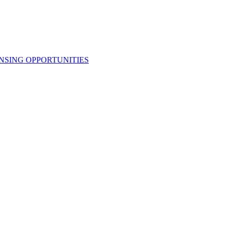
NSING OPPORTUNITIES