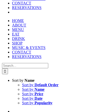
reader;
CONTACT
Press
RESERVATIONS
Control-
F10
to
HOME
open
ABOUT
an
MENU
accessibility
EAT
menu.
DRINK
SHOP
MUSIC & EVENTS
CONTACT
RESERVATIONS
Search
for:
Sort by
Name
Sort by
Default Order
Sort by
Name
Sort by
Price
Sort by
Date
Sort by
Popularity