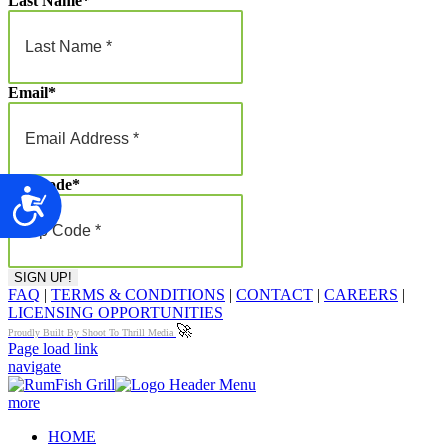
Last Name
*
Email
*
Zip Code
*
Accessibility
FAQ
|
TERMS & CONDITIONS
|
CONTACT
|
CAREERS
|
LICENSING OPPORTUNITIES
🚀
Proudly Built By Shoot To Thrill Media
Page load link
navigate
more
HOME