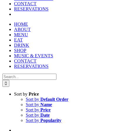
CONTACT
RESERVATIONS
HOME
ABOUT
MENU
EAT
DRINK
SHOP
MUSIC & EVENTS
CONTACT
RESERVATIONS
Search
for:
Sort by
Price
Sort by
Default Order
Sort by
Name
Sort by
Price
Sort by
Date
Sort by
Popularity