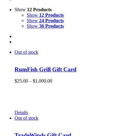
Show
12 Products
Show
12 Products
Show
24 Products
Show
36 Products
Out of stock
RumFish Grill Gift Card
Price
$
25.00
–
$
1,000.00
range:
Get your RumFish Grill gift cards! They are redeemable
$25.00
toward retail merchandise at the shop as well as drinks, lunch
through
or dinner at RumFish Grill on St. Pete Beach.
$1,000.00
Details
Out of stock
TradeWinds Gift Card