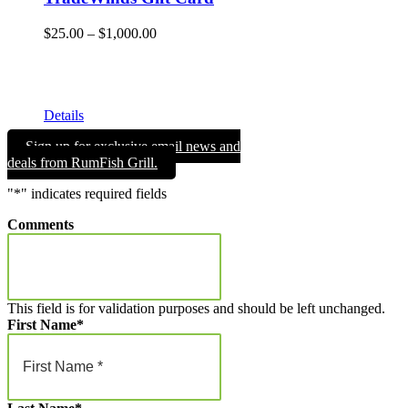
Price
$
25.00
–
$
1,000.00
range:
Give the gift of Fun in the Sun and memories that will endure
$25.00
a lifetime with a TradeWinds Island Resorts gift card. Gift
through
cards can be used for room nights, resort dining, and retail
$1,000.00
merchandise!
Details
Sign up for exclusive email news and
deals from RumFish Grill.
"
*
" indicates required fields
Comments
This field is for validation purposes and should be left unchanged.
First Name
*