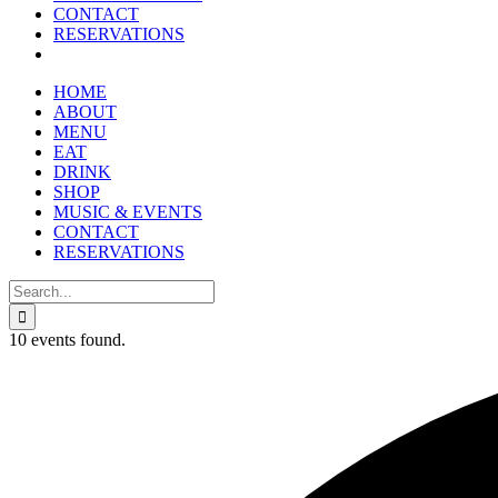
reader;
CONTACT
Press
RESERVATIONS
Control-
F10
to
HOME
open
ABOUT
an
MENU
accessibility
EAT
menu.
DRINK
SHOP
MUSIC & EVENTS
CONTACT
RESERVATIONS
Search
for:
10 events found.