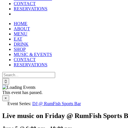
reader;
CONTACT
Press
RESERVATIONS
Control-
F10
to
HOME
open
ABOUT
an
MENU
accessibility
EAT
menu.
DRINK
SHOP
MUSIC & EVENTS
CONTACT
RESERVATIONS
Search
for:
This event has passed.
×
Event Series:
DJ @ RumFish Sports Bar
Live music on Friday @ RumFish Sports 