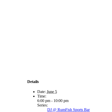
Details
Date:
June 5
Time:
6:00 pm - 10:00 pm
Series:
DJ @ RumFish Sports Bar