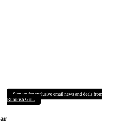
Sign up for exclusive email news and deals from
RumFish Grill.
Bar