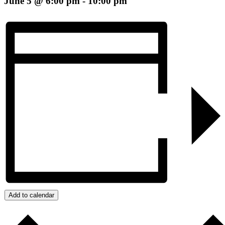
June 5 @ 6:00 pm
-
10:00 pm
Add to calendar