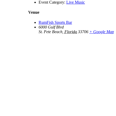
Event Category:
Live Music
Venue
RumFish Sports Bar
6000 Gulf Blvd
St. Pete Beach
,
Florida
33706
+ Google Map