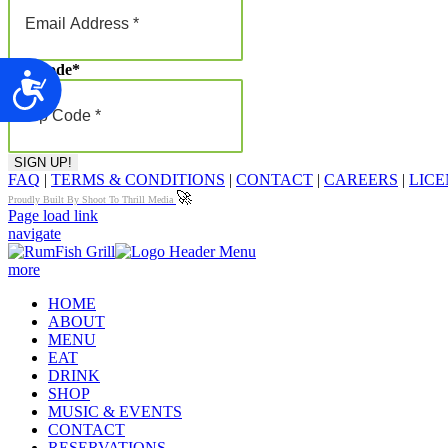
Zip Code
*
Accessibility
FAQ
|
TERMS & CONDITIONS
|
CONTACT
|
CAREERS
|
LICE
🚀
Proudly Built By Shoot To Thrill Media
Page load link
navigate
more
HOME
ABOUT
MENU
EAT
DRINK
SHOP
MUSIC & EVENTS
CONTACT
RESERVATIONS