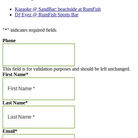
Karaoke @ SandBar: beachside at RumFish
DJ Eyez @ RumFish Sports Bar
"
*
" indicates required fields
Phone
This field is for validation purposes and should be left unchanged.
First Name
*
Last Name
*
Email
*