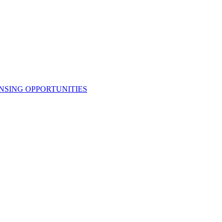
NSING OPPORTUNITIES