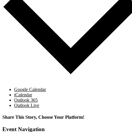
Google Calendar
iCalendar
Outlook 365
Outlook Live
Share This Story, Choose Your Platform!
Facebook
X
Reddit
LinkedIn
WhatsApp
Tumblr
Pinterest
Vk
Email
Event Navigation