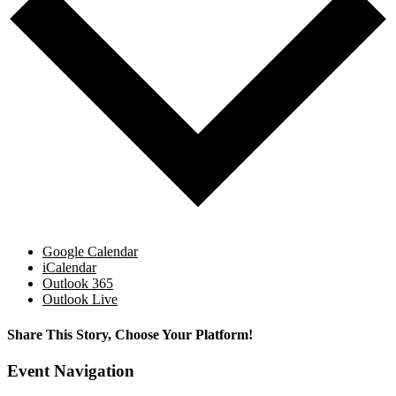
Google Calendar
iCalendar
Outlook 365
Outlook Live
Share This Story, Choose Your Platform!
Facebook
X
Reddit
LinkedIn
WhatsApp
Tumblr
Pinterest
Vk
Email
Event Navigation