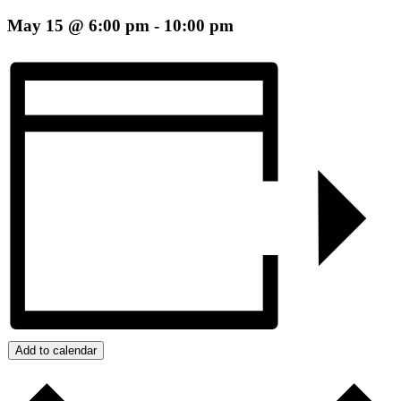
May 15 @ 6:00 pm
-
10:00 pm
Add to calendar