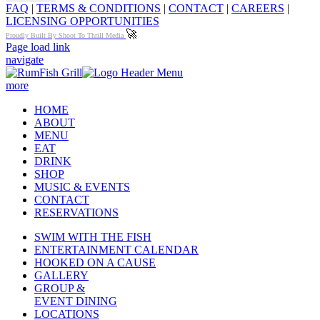
FAQ
|
TERMS & CONDITIONS
|
CONTACT
|
CAREERS
|
LICENSING OPPORTUNITIES
🚀
Proudly Built By Shoot To Thrill Media
Page load link
navigate
more
HOME
ABOUT
MENU
EAT
DRINK
SHOP
MUSIC & EVENTS
CONTACT
RESERVATIONS
SWIM WITH THE FISH
ENTERTAINMENT CALENDAR
HOOKED ON A CAUSE
GALLERY
GROUP &
EVENT DINING
LOCATIONS