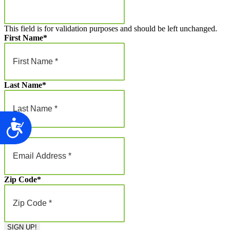
This field is for validation purposes and should be left unchanged.
First Name
*
Last Name
*
Accessibility
Email
*
Zip Code
*