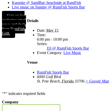
Karaoke @ SandBar: beachside at RumFish
Live music on Sunday @ RumFish Sports Bar
Sign up for
exclusive email
Details
news and deals
from RumFish
Date:
May 15
Grill.
Time:
6:00 pm - 10:00 pm
Series:
DJ @ RumFish Sports Bar
Event Category:
Live Music
Venue
RumFish Sports Bar
6000 Gulf Blvd
St. Pete Beach
,
Florida
33706
+ Google Map
"
*
" indicates required fields
Company