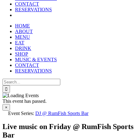
CONTACT
RESERVATIONS
HOME
ABOUT
MENU
EAT
DRINK
SHOP
MUSIC & EVENTS
CONTACT
RESERVATIONS
Search
for:
This event has passed.
×
Event Series:
DJ @ RumFish Sports Bar
Live music on Friday @ RumFish Sports
Bar