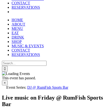
CONTACT
RESERVATIONS
HOME
ABOUT
MENU
EAT
DRINK
SHOP
MUSIC & EVENTS
CONTACT
RESERVATIONS
Search
for:
This event has passed.
×
Event Series:
DJ @ RumFish Sports Bar
Live music on Friday @ RumFish Sports
Bar