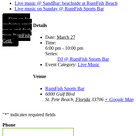
Live music @ SandBar: beachside at RumFish Beach
Live music on Sunday @ RumFish Sports Bar
Sign up for
exclusive email
Details
news and deals
from RumFish
Date:
March 27
Grill.
Time:
6:00 pm - 10:00 pm
Series:
DJ @ RumFish Sports Bar
Event Category:
Live Music
Venue
RumFish Sports Bar
6000 Gulf Blvd
St. Pete Beach
,
Florida
33706
+ Google Map
"
*
" indicates required fields
Phone