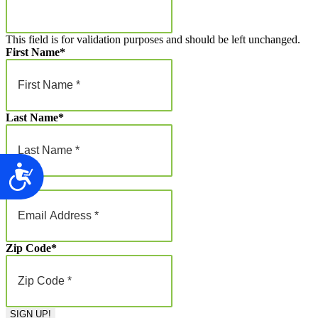
This field is for validation purposes and should be left unchanged.
First Name
*
Last Name
*
Accessibility
Email
*
Zip Code
*