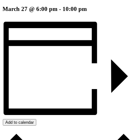
March 27 @ 6:00 pm
-
10:00 pm
Add to calendar