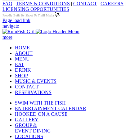
FAQ
|
TERMS & CONDITIONS
|
CONTACT
|
CAREERS
|
LICENSING OPPORTUNITIES
🚀
Proudly Built By Shoot To Thrill Media
Page load link
navigate
more
HOME
ABOUT
MENU
EAT
DRINK
SHOP
MUSIC & EVENTS
CONTACT
RESERVATIONS
SWIM WITH THE FISH
ENTERTAINMENT CALENDAR
HOOKED ON A CAUSE
GALLERY
GROUP &
EVENT DINING
LOCATIONS