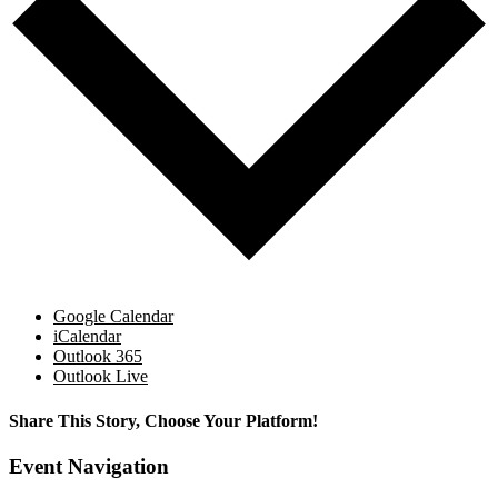
Google Calendar
iCalendar
Outlook 365
Outlook Live
Share This Story, Choose Your Platform!
Facebook
X
Reddit
LinkedIn
WhatsApp
Tumblr
Pinterest
Vk
Email
Event Navigation