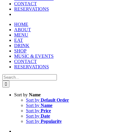
CONTACT
RESERVATIONS
HOME
ABOUT
MENU
EAT
DRINK
SHOP
MUSIC & EVENTS
CONTACT
RESERVATIONS
Search
for:
Sort by
Name
Sort by
Default Order
Sort by
Name
Sort by
Price
Sort by
Date
Sort by
Popularity