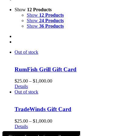
Show
12 Products
Show
12 Products
Show
24 Products
Show
36 Products
Out of stock
RumFish Grill Gift Card
Price
$
25.00
–
$
1,000.00
range:
Details
$25.00
Out of stock
through
$1,000.00
TradeWinds Gift Card
Price
$
25.00
–
$
1,000.00
range:
Details
$25.00