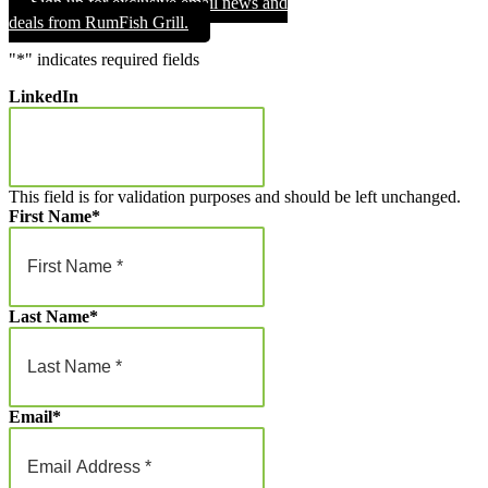
Sign up for exclusive email news and
through
deals from RumFish Grill.
$1,000.00
"
*
" indicates required fields
LinkedIn
This field is for validation purposes and should be left unchanged.
First Name
*
Last Name
*
Email
*