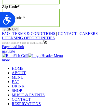
Zip Code
*
Accessibility
FAQ
|
TERMS & CONDITIONS
|
CONTACT
|
CAREERS
|
LICENSING OPPORTUNITIES
🚀
Proudly Built By Shoot To Thrill Media
Page load link
navigate
more
HOME
ABOUT
MENU
EAT
DRINK
SHOP
MUSIC & EVENTS
CONTACT
RESERVATIONS