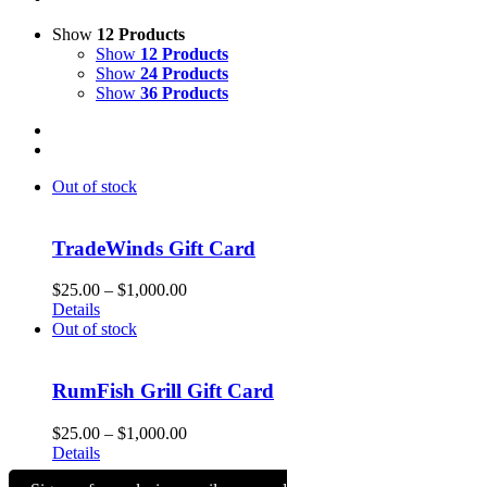
Show
12 Products
Show
12 Products
Show
24 Products
Show
36 Products
Out of stock
TradeWinds Gift Card
Price
$
25.00
–
$
1,000.00
range:
Details
$25.00
Out of stock
through
$1,000.00
RumFish Grill Gift Card
Price
$
25.00
–
$
1,000.00
range:
Details
$25.00