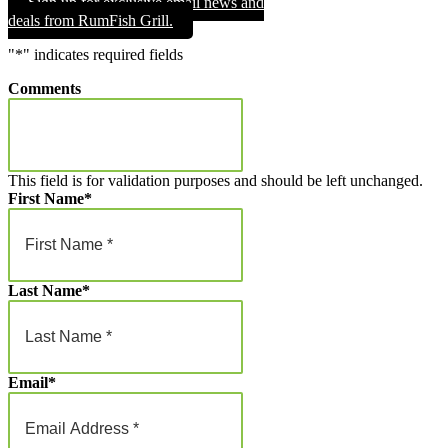
Sign up for exclusive email news and
through
deals from RumFish Grill.
$1,000.00
"
*
" indicates required fields
Comments
This field is for validation purposes and should be left unchanged.
First Name
*
Last Name
*
Email
*