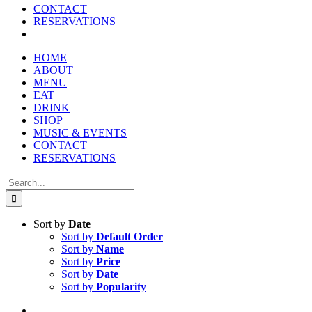
CONTACT
RESERVATIONS
HOME
ABOUT
MENU
EAT
DRINK
SHOP
MUSIC & EVENTS
CONTACT
RESERVATIONS
Search
for:
Sort by
Date
Sort by
Default Order
Sort by
Name
Sort by
Price
Sort by
Date
Sort by
Popularity