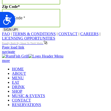
Zip Code
*
Accessibility
FAQ
|
TERMS & CONDITIONS
|
CONTACT
|
CAREERS
|
LICENSING OPPORTUNITIES
🚀
Proudly Built By Shoot To Thrill Media
Page load link
navigate
more
HOME
ABOUT
MENU
EAT
DRINK
SHOP
MUSIC & EVENTS
CONTACT
RESERVATIONS